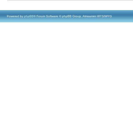
Powered by
phpBB
® Forum Software © phpBB Group, Almsamim WYSIWYG