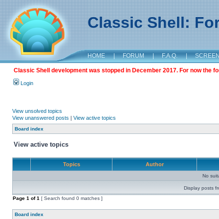
Classic Shell: F
HOME
|
FORUM
|
F.A.Q.
|
SCREE
Classic Shell development was stopped in December 2017. For now the foru
Login
View unsolved topics
View unanswered posts
|
View active topics
Board index
View active topics
Topics
Author
No sui
Display posts f
Page
1
of
1
[ Search found 0 matches ]
Board index