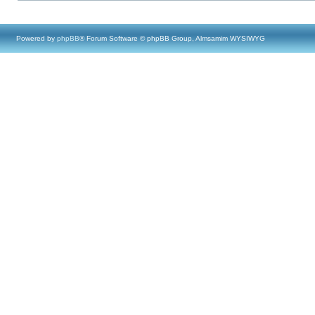
Powered by
phpBB
® Forum Software © phpBB Group, Almsamim WYSIWYG