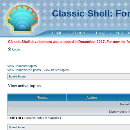
Classic Shell: F
HOME
|
FORUM
|
F.A.Q.
|
SCREE
Classic Shell development was stopped in December 2017. For now the foru
Login
View unsolved topics
View unanswered posts
|
View active topics
Board index
View active topics
Topics
Author
No sui
Display posts f
Page
1
of
1
[ Search found 0 matches ]
Board index