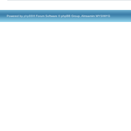
Powered by
phpBB
® Forum Software © phpBB Group, Almsamim WYSIWYG