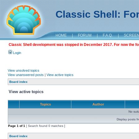
Classic Shell: F
HOME
|
FORUM
|
F.A.Q.
|
SCREE
Classic Shell development was stopped in December 2017. For now the foru
Login
View unsolved topics
View unanswered posts
|
View active topics
Board index
View active topics
Topics
Author
No sui
Display posts f
Page
1
of
1
[ Search found 0 matches ]
Board index