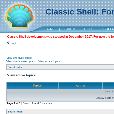
Classic Shell: F
HOME
|
FORUM
|
F.A.Q.
|
SCREE
Classic Shell development was stopped in December 2017. For now the foru
Login
View unsolved topics
View unanswered posts
|
View active topics
Board index
View active topics
Topics
Author
No sui
Display posts f
Page
1
of
1
[ Search found 0 matches ]
Board index