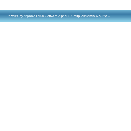
Powered by
phpBB
® Forum Software © phpBB Group, Almsamim WYSIWYG