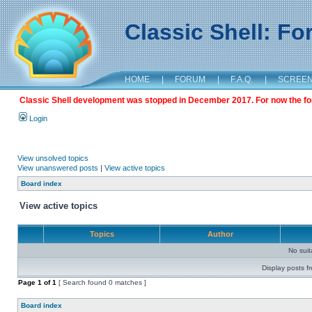
Classic Shell: F
HOME
|
FORUM
|
F.A.Q.
|
SCREE
Classic Shell development was stopped in December 2017. For now the foru
Login
View unsolved topics
View unanswered posts
|
View active topics
Board index
View active topics
Topics
Author
No sui
Display posts f
Page
1
of
1
[ Search found 0 matches ]
Board index