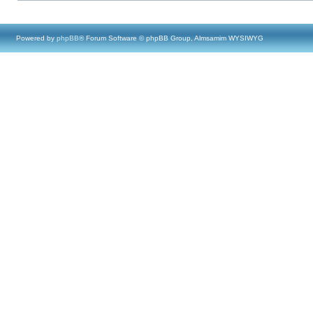
Powered by
phpBB
® Forum Software © phpBB Group, Almsamim WYSIWYG