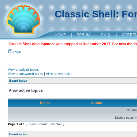
Classic Shell: F
HOME
|
FORUM
|
F.A.Q.
|
SCREE
Classic Shell development was stopped in December 2017. For now the foru
Login
View unsolved topics
View unanswered posts
|
View active topics
Board index
View active topics
Topics
Author
No sui
Display posts f
Page
1
of
1
[ Search found 0 matches ]
Board index