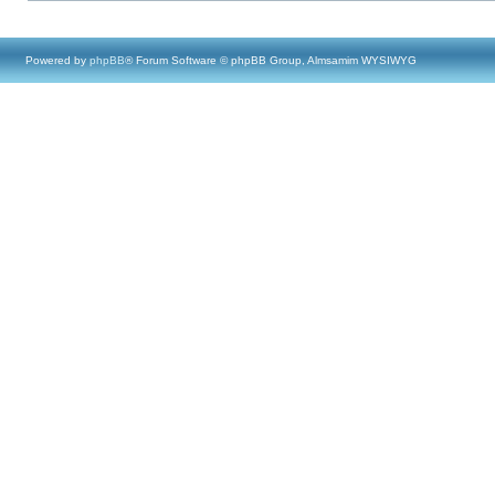
Powered by
phpBB
® Forum Software © phpBB Group, Almsamim WYSIWYG