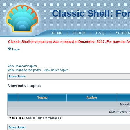
Classic Shell: F
HOME
|
FORUM
|
F.A.Q.
|
SCREE
Classic Shell development was stopped in December 2017. For now the foru
Login
View unsolved topics
View unanswered posts
|
View active topics
Board index
View active topics
Topics
Author
No sui
Display posts f
Page
1
of
1
[ Search found 0 matches ]
Board index