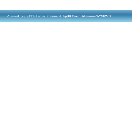
Powered by
phpBB
® Forum Software © phpBB Group, Almsamim WYSIWYG