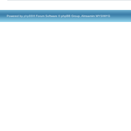
Powered by
phpBB
® Forum Software © phpBB Group, Almsamim WYSIWYG