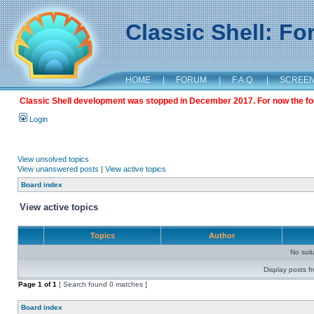
Classic Shell: F
HOME
|
FORUM
|
F.A.Q.
|
SCREE
Classic Shell development was stopped in December 2017. For now the foru
Login
View unsolved topics
View unanswered posts
|
View active topics
Board index
View active topics
Topics
Author
No sui
Display posts f
Page
1
of
1
[ Search found 0 matches ]
Board index