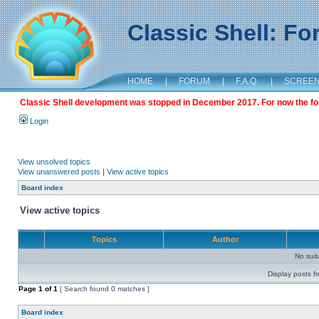
Classic Shell: F
HOME
|
FORUM
|
F.A.Q.
|
SCREE
Classic Shell development was stopped in December 2017. For now the foru
Login
View unsolved topics
View unanswered posts
|
View active topics
Board index
View active topics
Topics
Author
No sui
Display posts f
Page
1
of
1
[ Search found 0 matches ]
Board index