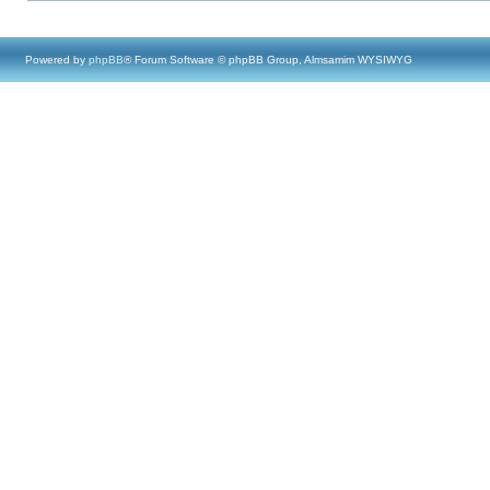
Powered by
phpBB
® Forum Software © phpBB Group, Almsamim WYSIWYG