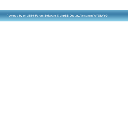
Powered by
phpBB
® Forum Software © phpBB Group, Almsamim WYSIWYG