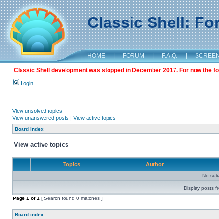
Classic Shell: F
HOME
|
FORUM
|
F.A.Q.
|
SCREE
Classic Shell development was stopped in December 2017. For now the foru
Login
View unsolved topics
View unanswered posts
|
View active topics
Board index
View active topics
Topics
Author
No sui
Display posts f
Page
1
of
1
[ Search found 0 matches ]
Board index