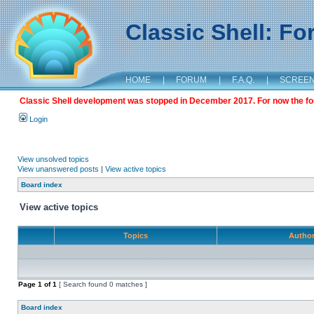
Classic Shell: F
HOME
|
FORUM
|
F.A.Q.
|
SCREE
Classic Shell development was stopped in December 2017. For now the foru
Login
View unsolved topics
View unanswered posts
|
View active topics
Board index
View active topics
Topics
Autho
Page
1
of
1
[ Search found 0 matches ]
Board index