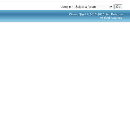
Jump to:
Classic Shell © 2010-2016, Ivo Beltchev.
All right reserved.