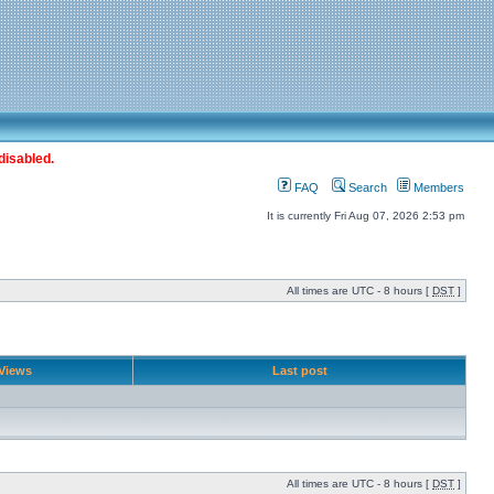
disabled.
FAQ
Search
Members
It is currently Fri Aug 07, 2026 2:53 pm
All times are UTC - 8 hours [
DST
]
Views
Last post
All times are UTC - 8 hours [
DST
]