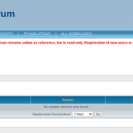
orum
NSHOTS
|
TRANSLATIONS
|
ALL DOWNLOADS
m remains online as reference, but is read-only. Registration of new users is 
r
Replies
No suitable matches were found.
Display posts from previous: