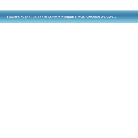
Powered by
phpBB
® Forum Software © phpBB Group, Almsamim WYSIWYG