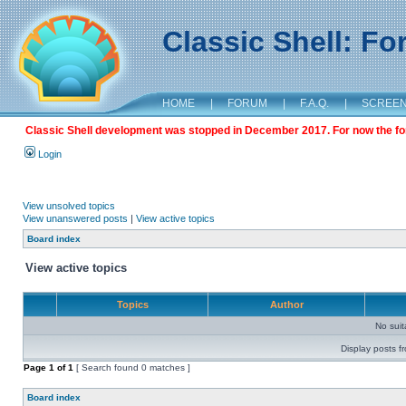
Classic Shell: F
HOME
|
FORUM
|
F.A.Q.
|
SCREE
Classic Shell development was stopped in December 2017. For now the foru
Login
View unsolved topics
View unanswered posts
|
View active topics
Board index
View active topics
Topics
Author
No sui
Display posts f
Page
1
of
1
[ Search found 0 matches ]
Board index