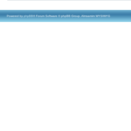
Powered by
phpBB
® Forum Software © phpBB Group, Almsamim WYSIWYG