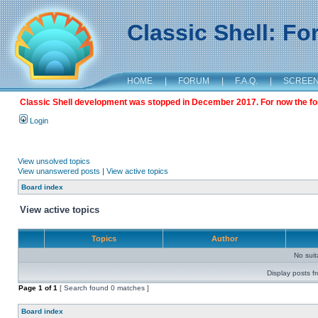
Classic Shell: F
HOME
|
FORUM
|
F.A.Q.
|
SCREE
Classic Shell development was stopped in December 2017. For now the foru
Login
View unsolved topics
View unanswered posts
|
View active topics
Board index
View active topics
Topics
Author
No sui
Display posts f
Page
1
of
1
[ Search found 0 matches ]
Board index