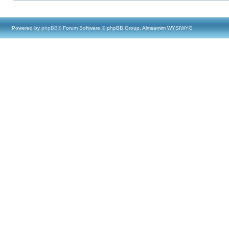
Powered by
phpBB
® Forum Software © phpBB Group, Almsamim WYSIWYG