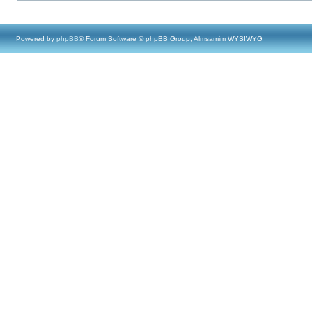
Powered by
phpBB
® Forum Software © phpBB Group, Almsamim WYSIWYG