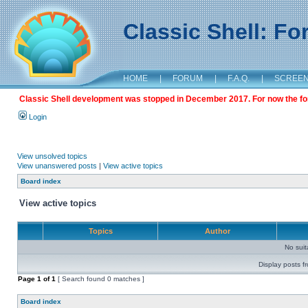
Classic Shell: F
HOME
|
FORUM
|
F.A.Q.
|
SCREE
Classic Shell development was stopped in December 2017. For now the foru
Login
View unsolved topics
View unanswered posts
|
View active topics
Board index
View active topics
Topics
Author
No sui
Display posts f
Page
1
of
1
[ Search found 0 matches ]
Board index