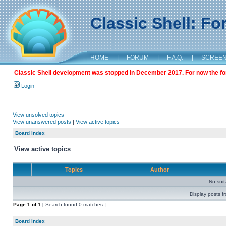
Classic Shell: F
HOME
|
FORUM
|
F.A.Q.
|
SCREE
Classic Shell development was stopped in December 2017. For now the foru
Login
View unsolved topics
View unanswered posts
|
View active topics
Board index
View active topics
Topics
Author
No sui
Display posts f
Page
1
of
1
[ Search found 0 matches ]
Board index