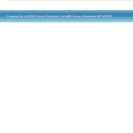
Powered by
phpBB
® Forum Software © phpBB Group, Almsamim WYSIWYG