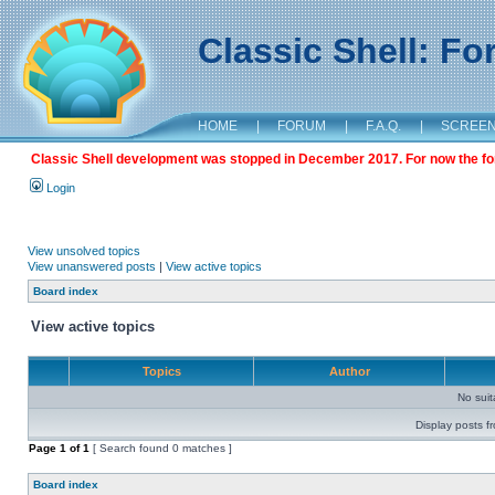
Classic Shell: F
HOME
|
FORUM
|
F.A.Q.
|
SCREE
Classic Shell development was stopped in December 2017. For now the foru
Login
View unsolved topics
View unanswered posts
|
View active topics
Board index
View active topics
Topics
Author
No sui
Display posts f
Page
1
of
1
[ Search found 0 matches ]
Board index