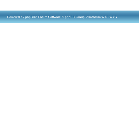
Powered by
phpBB
® Forum Software © phpBB Group, Almsamim WYSIWYG