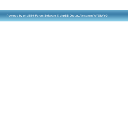
Powered by
phpBB
® Forum Software © phpBB Group, Almsamim WYSIWYG