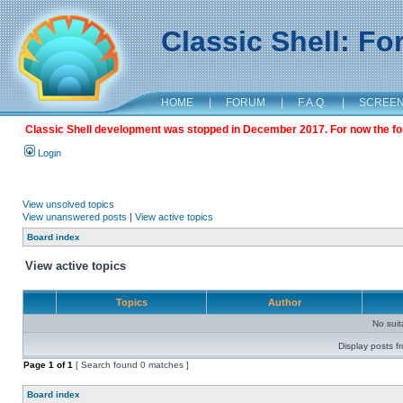
Classic Shell: F
HOME
|
FORUM
|
F.A.Q.
|
SCREE
Classic Shell development was stopped in December 2017. For now the foru
Login
View unsolved topics
View unanswered posts
|
View active topics
Board index
View active topics
Topics
Author
No sui
Display posts f
Page
1
of
1
[ Search found 0 matches ]
Board index