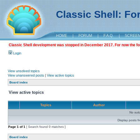
Classic Shell: F
HOME
|
FORUM
|
F.A.Q.
|
SCREE
Classic Shell development was stopped in December 2017. For now the foru
Login
View unsolved topics
View unanswered posts
|
View active topics
Board index
View active topics
Topics
Author
No sui
Display posts f
Page
1
of
1
[ Search found 0 matches ]
Board index