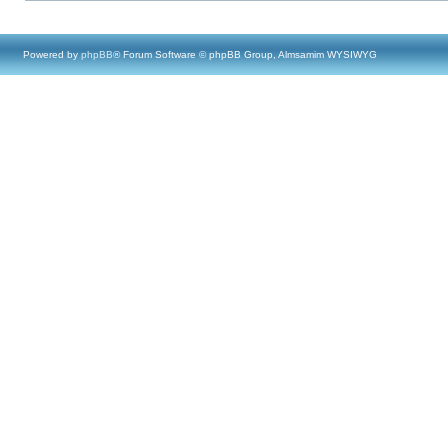
Powered by
phpBB
® Forum Software © phpBB Group, Almsamim WYSIWYG