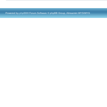
Powered by
phpBB
® Forum Software © phpBB Group, Almsamim WYSIWYG