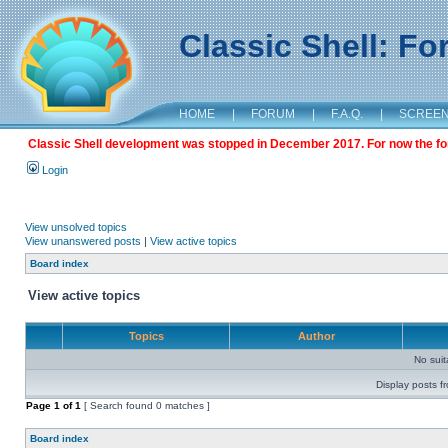
Classic Shell: F
HOME
|
FORUM
|
F.A.Q.
|
SCREE
Classic Shell development was stopped in December 2017. For now the foru
Login
View unsolved topics
View unanswered posts
|
View active topics
Board index
View active topics
Topics
Author
No sui
Display posts f
Page
1
of
1
[ Search found 0 matches ]
Board index