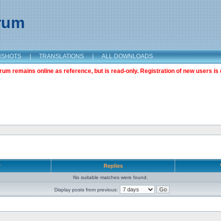
orum
NSHOTS
|
TRANSLATIONS
|
ALL DOWNLOADS
m remains online as reference, but is read-only. Registration of new users is 
r
Replies
No suitable matches were found.
Display posts from previous: