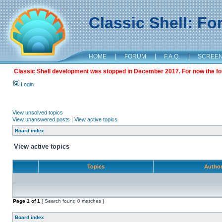
Classic Shell: F
HOME
|
FORUM
|
F.A.Q.
|
SCREE
Classic Shell development was stopped in December 2017. For now the foru
Login
View unsolved topics
View unanswered posts
|
View active topics
Board index
View active topics
Topics
Autho
Page
1
of
1
[ Search found 0 matches ]
Board index