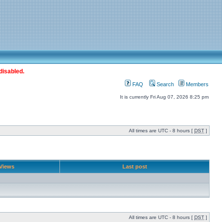
disabled.
FAQ
Search
Members
It is currently Fri Aug 07, 2026 8:25 pm
All times are UTC - 8 hours [
DST
]
Views
Last post
All times are UTC - 8 hours [
DST
]