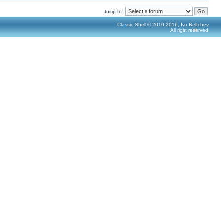
Jump to:
Classic Shell © 2010-2016, Ivo Beltchev.
All right reserved.