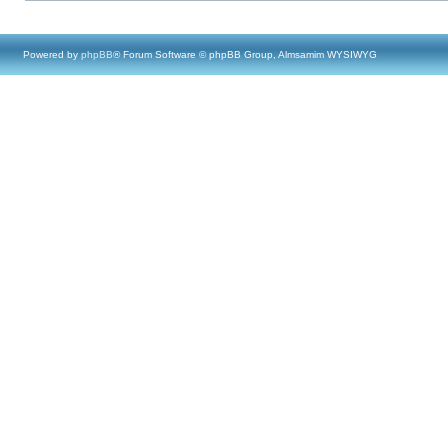
Powered by
phpBB
® Forum Software © phpBB Group, Almsamim WYSIWYG