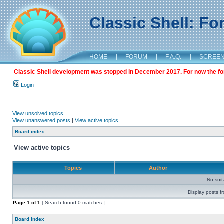
Classic Shell: F
HOME
|
FORUM
|
F.A.Q.
|
SCREE
Classic Shell development was stopped in December 2017. For now the foru
Login
View unsolved topics
View unanswered posts
|
View active topics
Board index
View active topics
Topics
Author
No sui
Display posts f
Page
1
of
1
[ Search found 0 matches ]
Board index