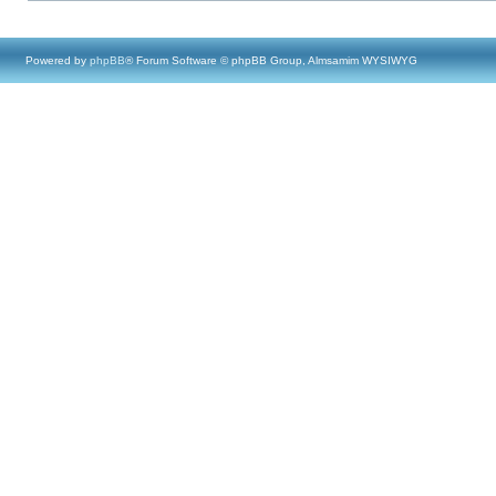
Powered by
phpBB
® Forum Software © phpBB Group, Almsamim WYSIWYG