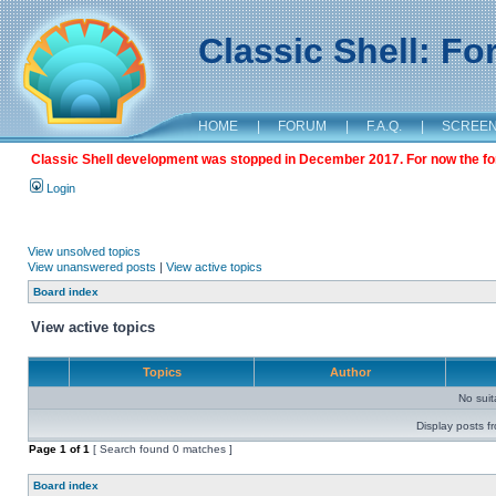
Classic Shell: F
HOME
|
FORUM
|
F.A.Q.
|
SCREE
Classic Shell development was stopped in December 2017. For now the foru
Login
View unsolved topics
View unanswered posts
|
View active topics
Board index
View active topics
Topics
Author
No sui
Display posts f
Page
1
of
1
[ Search found 0 matches ]
Board index