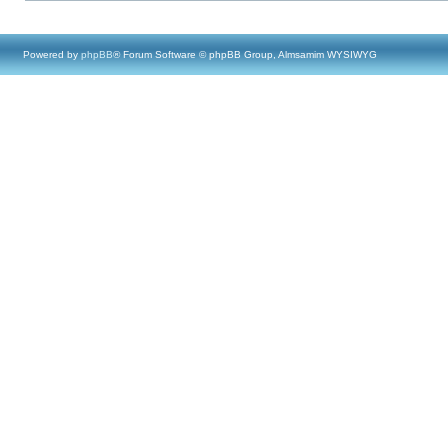
Powered by
phpBB
® Forum Software © phpBB Group, Almsamim WYSIWYG