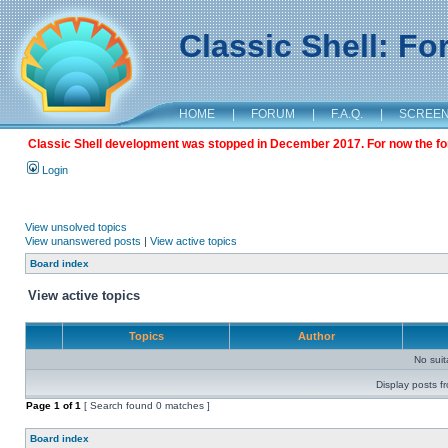
Classic Shell: F
HOME
|
FORUM
|
F.A.Q.
|
SCREE
Classic Shell development was stopped in December 2017. For now the foru
Login
View unsolved topics
View unanswered posts
|
View active topics
Board index
View active topics
Topics
Author
No sui
Display posts f
Page
1
of
1
[ Search found 0 matches ]
Board index