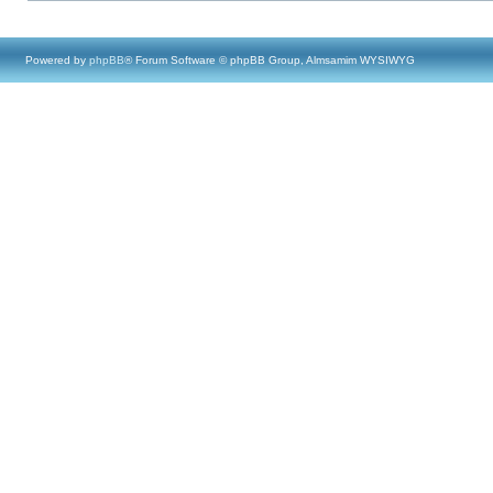
Powered by
phpBB
® Forum Software © phpBB Group, Almsamim WYSIWYG