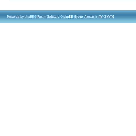
Powered by
phpBB
® Forum Software © phpBB Group, Almsamim WYSIWYG