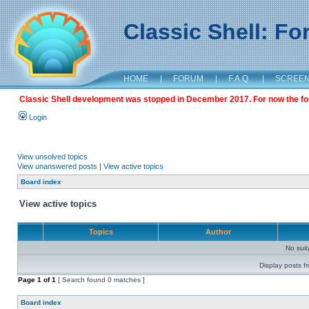
Classic Shell: F
HOME
|
FORUM
|
F.A.Q.
|
SCREE
Classic Shell development was stopped in December 2017. For now the foru
Login
View unsolved topics
View unanswered posts
|
View active topics
Board index
View active topics
Topics
Author
No sui
Display posts f
Page
1
of
1
[ Search found 0 matches ]
Board index