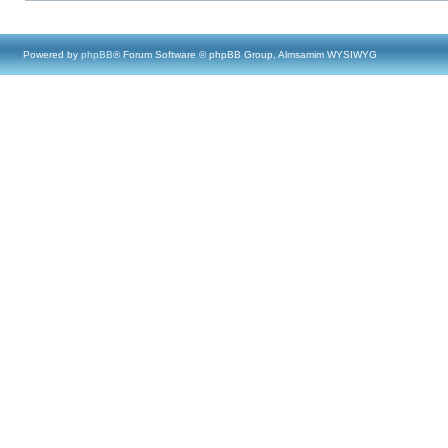
Powered by
phpBB
® Forum Software © phpBB Group, Almsamim WYSIWYG