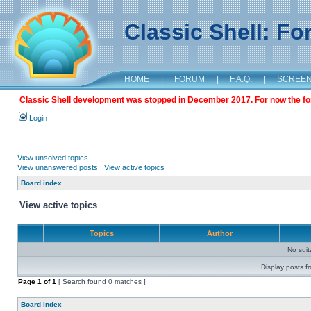
Classic Shell: F
HOME
|
FORUM
|
F.A.Q.
|
SCREE
Classic Shell development was stopped in December 2017. For now the foru
Login
View unsolved topics
View unanswered posts
|
View active topics
Board index
View active topics
Topics
Author
No sui
Display posts f
Page
1
of
1
[ Search found 0 matches ]
Board index