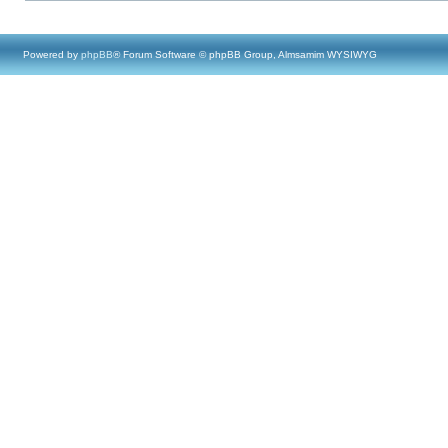
Powered by
phpBB
® Forum Software © phpBB Group, Almsamim WYSIWYG