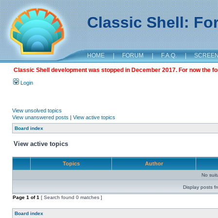
Classic Shell: F
HOME
|
FORUM
|
F.A.Q.
|
SCREE
Classic Shell development was stopped in December 2017. For now the foru
Login
View unsolved topics
View unanswered posts
|
View active topics
Board index
View active topics
Topics
Author
No sui
Display posts f
Page
1
of
1
[ Search found 0 matches ]
Board index