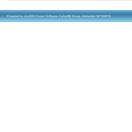
Powered by
phpBB
® Forum Software © phpBB Group, Almsamim WYSIWYG