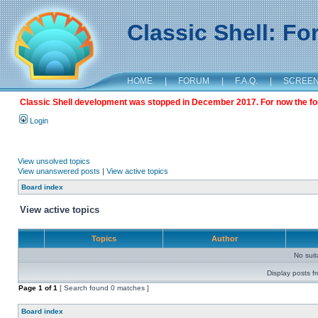
Classic Shell: F
HOME
|
FORUM
|
F.A.Q.
|
SCREE
Classic Shell development was stopped in December 2017. For now the foru
Login
View unsolved topics
View unanswered posts
|
View active topics
Board index
View active topics
Topics
Author
No sui
Display posts f
Page
1
of
1
[ Search found 0 matches ]
Board index