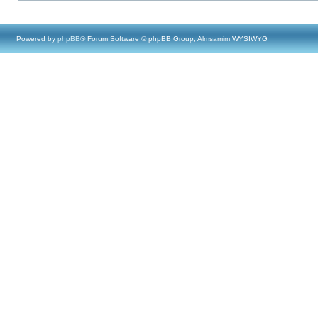
Powered by
phpBB
® Forum Software © phpBB Group, Almsamim WYSIWYG