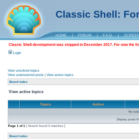
Classic Shell: F
HOME
|
FORUM
|
F.A.Q.
|
SCREE
Classic Shell development was stopped in December 2017. For now the foru
Login
View unsolved topics
View unanswered posts
|
View active topics
Board index
View active topics
Topics
Author
No sui
Display posts f
Page
1
of
1
[ Search found 0 matches ]
Board index