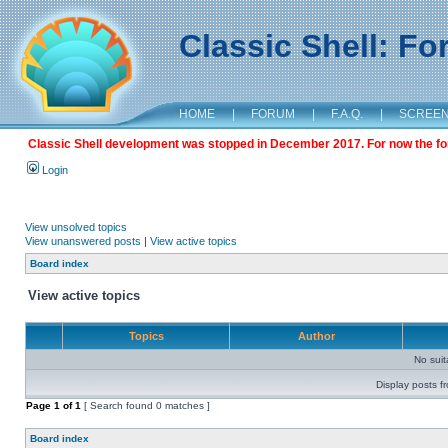
Classic Shell: F
HOME
|
FORUM
|
F.A.Q.
|
SCREE
Classic Shell development was stopped in December 2017. For now the foru
Login
View unsolved topics
View unanswered posts
|
View active topics
Board index
View active topics
Topics
Author
No sui
Display posts f
Page
1
of
1
[ Search found 0 matches ]
Board index