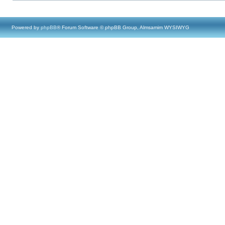
Powered by
phpBB
® Forum Software © phpBB Group, Almsamim WYSIWYG