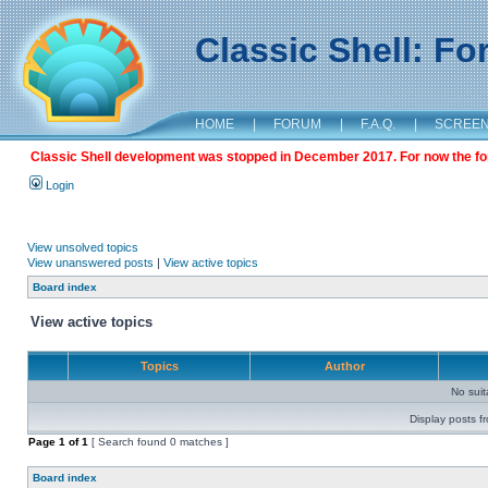
Classic Shell: F
HOME
|
FORUM
|
F.A.Q.
|
SCREE
Classic Shell development was stopped in December 2017. For now the foru
Login
View unsolved topics
View unanswered posts
|
View active topics
Board index
View active topics
Topics
Author
No sui
Display posts f
Page
1
of
1
[ Search found 0 matches ]
Board index