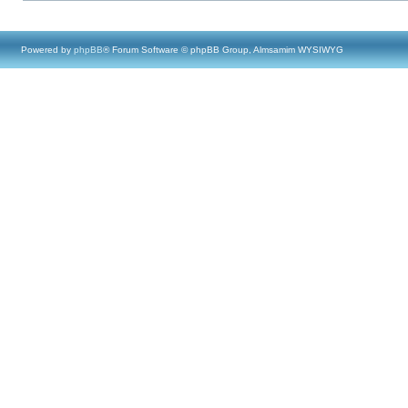
Powered by
phpBB
® Forum Software © phpBB Group, Almsamim WYSIWYG