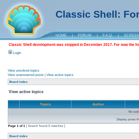
Classic Shell: F
HOME
|
FORUM
|
F.A.Q.
|
SCREE
Classic Shell development was stopped in December 2017. For now the foru
Login
View unsolved topics
View unanswered posts
|
View active topics
Board index
View active topics
Topics
Author
No sui
Display posts f
Page
1
of
1
[ Search found 0 matches ]
Board index