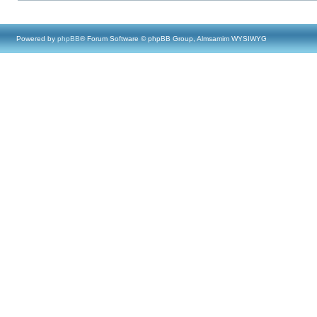
Powered by
phpBB
® Forum Software © phpBB Group, Almsamim WYSIWYG