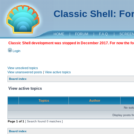
Classic Shell: F
HOME
|
FORUM
|
F.A.Q.
|
SCREE
Classic Shell development was stopped in December 2017. For now the foru
Login
View unsolved topics
View unanswered posts
|
View active topics
Board index
View active topics
Topics
Author
No sui
Display posts f
Page
1
of
1
[ Search found 0 matches ]
Board index