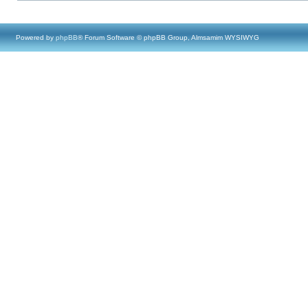
Powered by
phpBB
® Forum Software © phpBB Group, Almsamim WYSIWYG