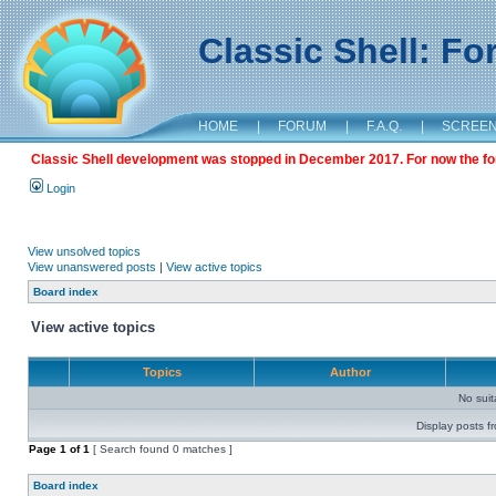
Classic Shell: F
HOME
|
FORUM
|
F.A.Q.
|
SCREE
Classic Shell development was stopped in December 2017. For now the foru
Login
View unsolved topics
View unanswered posts
|
View active topics
Board index
View active topics
Topics
Author
No sui
Display posts f
Page
1
of
1
[ Search found 0 matches ]
Board index