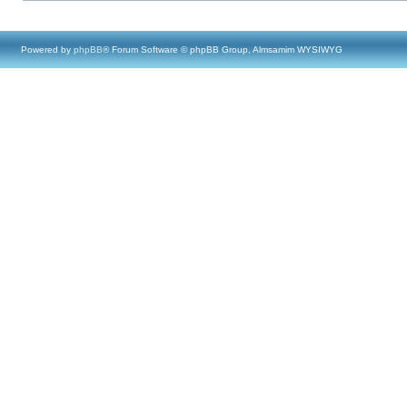
Powered by
phpBB
® Forum Software © phpBB Group, Almsamim WYSIWYG