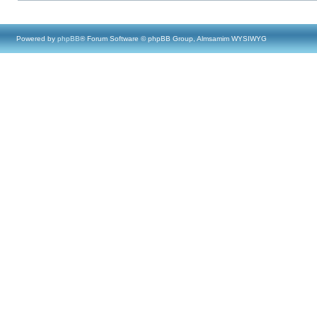
Powered by
phpBB
® Forum Software © phpBB Group, Almsamim WYSIWYG