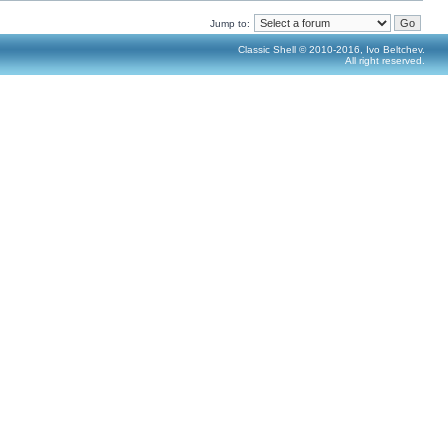
Jump to:
Classic Shell © 2010-2016, Ivo Beltchev.
All right reserved.