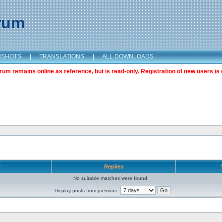
orum
NSHOTS
|
TRANSLATIONS
|
ALL DOWNLOADS
m remains online as reference, but is read-only. Registration of new users is 
r
Replies
No suitable matches were found.
Display posts from previous: