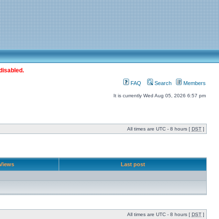
disabled.
FAQ
Search
Members
It is currently Wed Aug 05, 2026 6:57 pm
All times are UTC - 8 hours [
DST
]
Views
Last post
All times are UTC - 8 hours [
DST
]