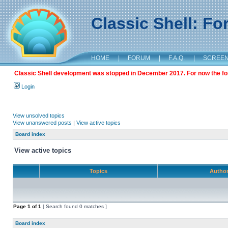
Classic Shell: F
HOME
|
FORUM
|
F.A.Q.
|
SCREE
Classic Shell development was stopped in December 2017. For now the foru
Login
View unsolved topics
View unanswered posts
|
View active topics
Board index
View active topics
Topics
Autho
Page
1
of
1
[ Search found 0 matches ]
Board index