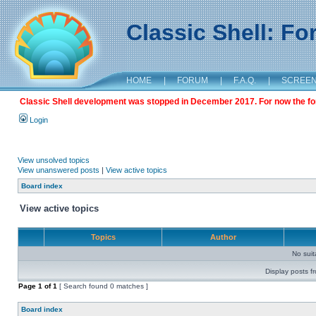
Classic Shell: F
HOME
|
FORUM
|
F.A.Q.
|
SCREE
Classic Shell development was stopped in December 2017. For now the foru
Login
View unsolved topics
View unanswered posts
|
View active topics
Board index
View active topics
Topics
Author
No sui
Display posts f
Page
1
of
1
[ Search found 0 matches ]
Board index