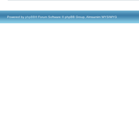
Powered by
phpBB
® Forum Software © phpBB Group, Almsamim WYSIWYG