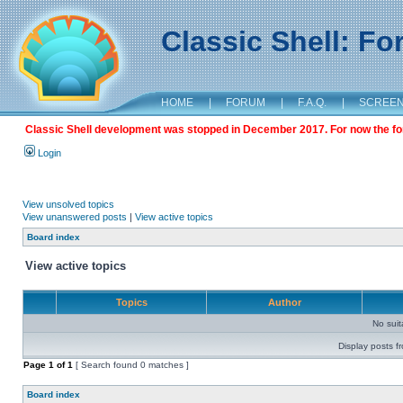
Classic Shell: F
HOME
|
FORUM
|
F.A.Q.
|
SCREE
Classic Shell development was stopped in December 2017. For now the foru
Login
View unsolved topics
View unanswered posts
|
View active topics
Board index
View active topics
Topics
Author
No sui
Display posts f
Page
1
of
1
[ Search found 0 matches ]
Board index