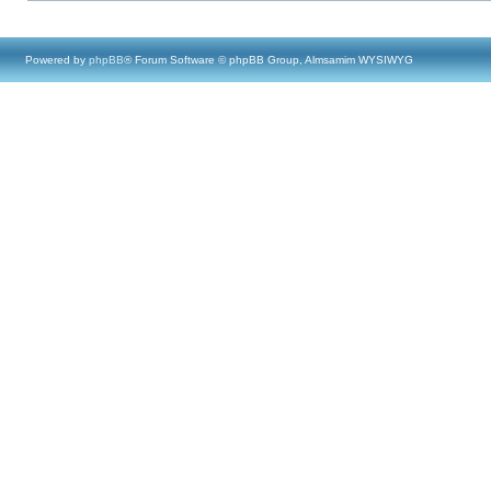
Powered by
phpBB
® Forum Software © phpBB Group, Almsamim WYSIWYG