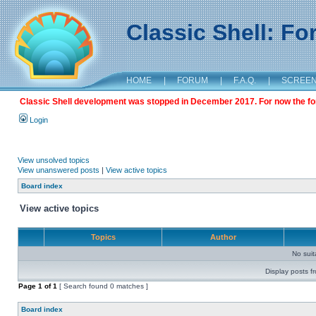
Classic Shell: F
HOME
|
FORUM
|
F.A.Q.
|
SCREE
Classic Shell development was stopped in December 2017. For now the foru
Login
View unsolved topics
View unanswered posts
|
View active topics
Board index
View active topics
Topics
Author
No sui
Display posts f
Page
1
of
1
[ Search found 0 matches ]
Board index