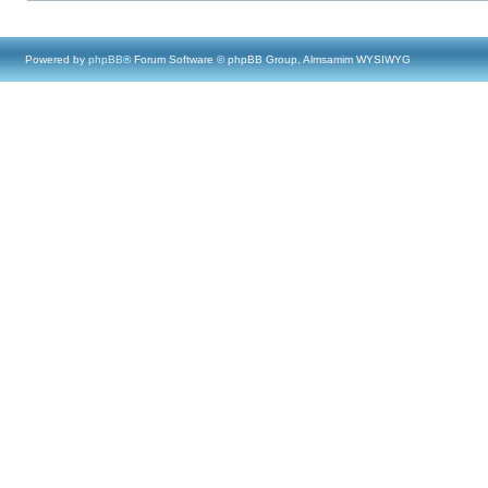
Powered by
phpBB
® Forum Software © phpBB Group, Almsamim WYSIWYG