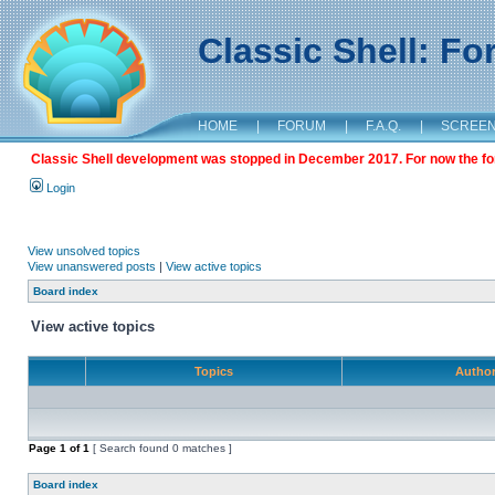
Classic Shell: F
HOME
|
FORUM
|
F.A.Q.
|
SCREE
Classic Shell development was stopped in December 2017. For now the foru
Login
View unsolved topics
View unanswered posts
|
View active topics
Board index
View active topics
Topics
Autho
Page
1
of
1
[ Search found 0 matches ]
Board index