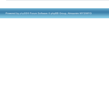
Powered by
phpBB
® Forum Software © phpBB Group, Almsamim WYSIWYG