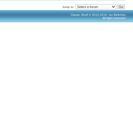
Jump to:
Classic Shell © 2010-2016, Ivo Beltchev.
All right reserved.