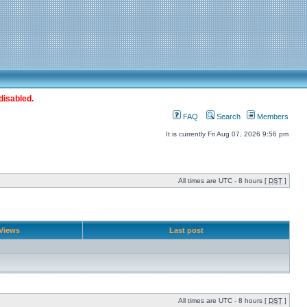
disabled.
FAQ
Search
Members
It is currently Fri Aug 07, 2026 9:56 pm
All times are UTC - 8 hours [
DST
]
Views
Last post
All times are UTC - 8 hours [
DST
]