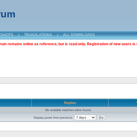
orum
NSHOTS
|
TRANSLATIONS
|
ALL DOWNLOADS
m remains online as reference, but is read-only. Registration of new users is 
r
Replies
No suitable matches were found.
Display posts from previous: