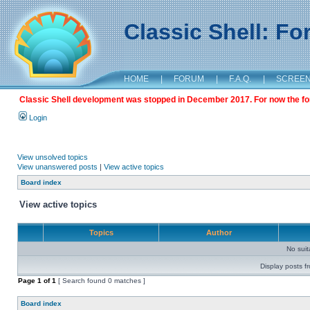
Classic Shell: F
HOME
|
FORUM
|
F.A.Q.
|
SCREE
Classic Shell development was stopped in December 2017. For now the foru
Login
View unsolved topics
View unanswered posts
|
View active topics
Board index
View active topics
Topics
Author
No sui
Display posts f
Page
1
of
1
[ Search found 0 matches ]
Board index