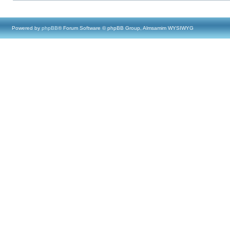
Powered by
phpBB
® Forum Software © phpBB Group, Almsamim WYSIWYG