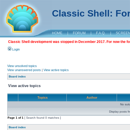
Classic Shell: F
HOME
|
FORUM
|
F.A.Q.
|
SCREE
Classic Shell development was stopped in December 2017. For now the foru
Login
View unsolved topics
View unanswered posts
|
View active topics
Board index
View active topics
Topics
Author
No sui
Display posts f
Page
1
of
1
[ Search found 0 matches ]
Board index