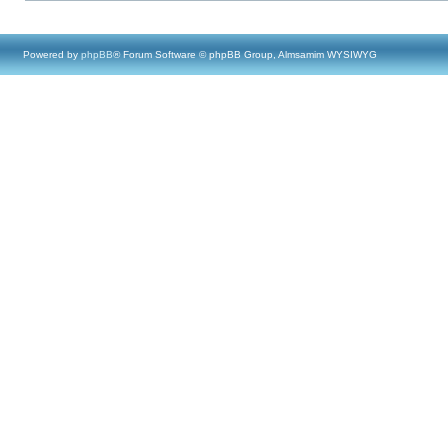
Powered by
phpBB
® Forum Software © phpBB Group, Almsamim WYSIWYG