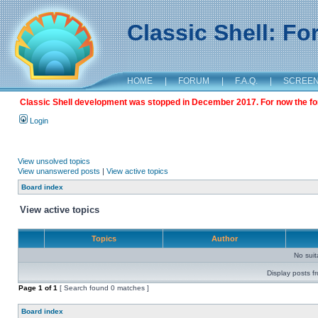
Classic Shell: F
HOME
|
FORUM
|
F.A.Q.
|
SCREE
Classic Shell development was stopped in December 2017. For now the foru
Login
View unsolved topics
View unanswered posts
|
View active topics
Board index
View active topics
Topics
Author
No sui
Display posts f
Page
1
of
1
[ Search found 0 matches ]
Board index