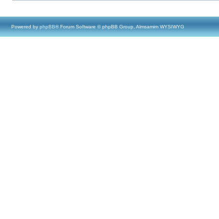
Powered by
phpBB
® Forum Software © phpBB Group, Almsamim WYSIWYG