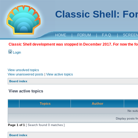
Classic Shell: F
HOME
|
FORUM
|
F.A.Q.
|
SCREE
Classic Shell development was stopped in December 2017. For now the foru
Login
View unsolved topics
View unanswered posts
|
View active topics
Board index
View active topics
Topics
Author
No sui
Display posts f
Page
1
of
1
[ Search found 0 matches ]
Board index