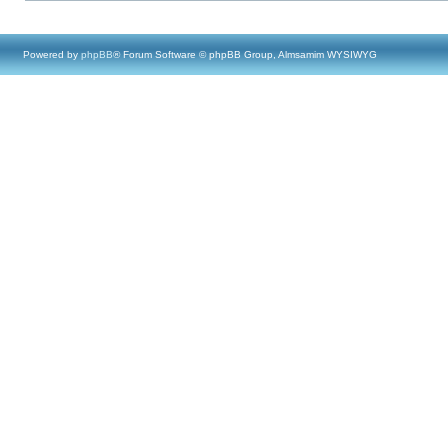
Powered by
phpBB
® Forum Software © phpBB Group, Almsamim WYSIWYG