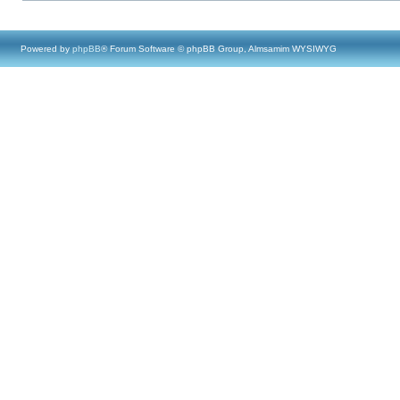
Powered by
phpBB
® Forum Software © phpBB Group, Almsamim WYSIWYG