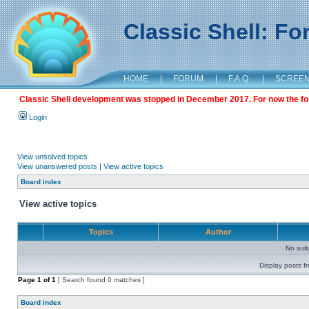
Classic Shell: F
HOME
|
FORUM
|
F.A.Q.
|
SCREE
Classic Shell development was stopped in December 2017. For now the foru
Login
View unsolved topics
View unanswered posts
|
View active topics
Board index
View active topics
Topics
Author
No sui
Display posts f
Page
1
of
1
[ Search found 0 matches ]
Board index