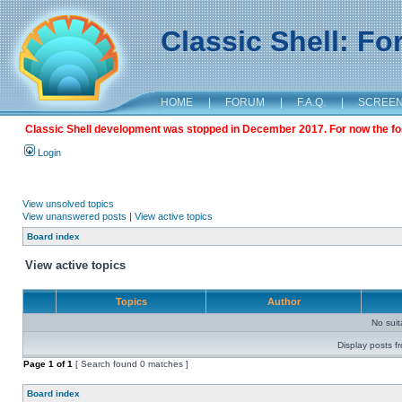
Classic Shell: F
HOME
|
FORUM
|
F.A.Q.
|
SCREE
Classic Shell development was stopped in December 2017. For now the foru
Login
View unsolved topics
View unanswered posts
|
View active topics
Board index
View active topics
Topics
Author
No sui
Display posts f
Page
1
of
1
[ Search found 0 matches ]
Board index