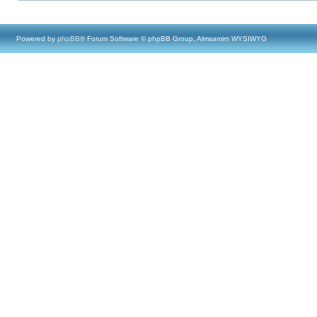
Powered by
phpBB
® Forum Software © phpBB Group, Almsamim WYSIWYG