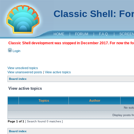
Classic Shell: F
HOME
|
FORUM
|
F.A.Q.
|
SCREE
Classic Shell development was stopped in December 2017. For now the foru
Login
View unsolved topics
View unanswered posts
|
View active topics
Board index
View active topics
Topics
Author
No sui
Display posts f
Page
1
of
1
[ Search found 0 matches ]
Board index