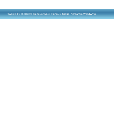
Powered by
phpBB
® Forum Software © phpBB Group, Almsamim WYSIWYG