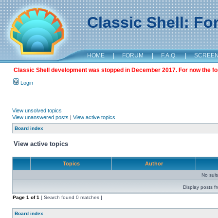
Classic Shell: F
HOME
|
FORUM
|
F.A.Q.
|
SCREE
Classic Shell development was stopped in December 2017. For now the foru
Login
View unsolved topics
View unanswered posts
|
View active topics
Board index
View active topics
Topics
Author
No sui
Display posts f
Page
1
of
1
[ Search found 0 matches ]
Board index