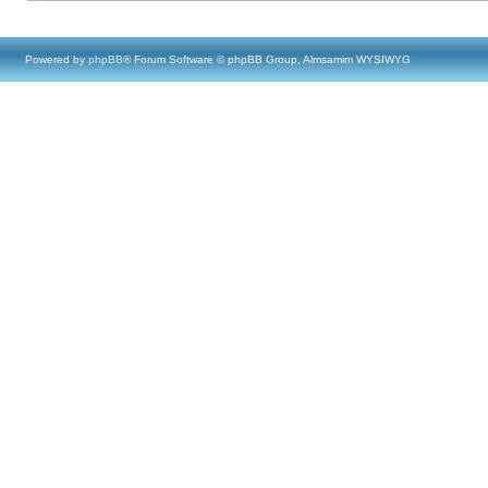
Powered by
phpBB
® Forum Software © phpBB Group, Almsamim WYSIWYG