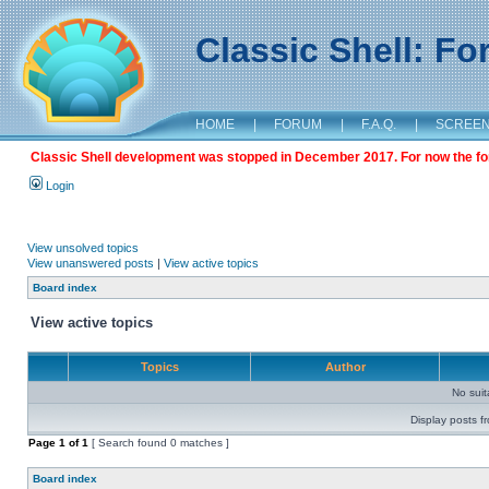
Classic Shell: F
HOME
|
FORUM
|
F.A.Q.
|
SCREE
Classic Shell development was stopped in December 2017. For now the foru
Login
View unsolved topics
View unanswered posts
|
View active topics
Board index
View active topics
Topics
Author
No sui
Display posts f
Page
1
of
1
[ Search found 0 matches ]
Board index