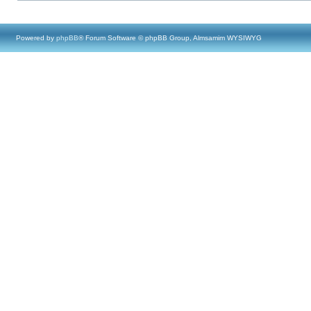
Powered by
phpBB
® Forum Software © phpBB Group, Almsamim WYSIWYG