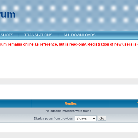
orum
NSHOTS
|
TRANSLATIONS
|
ALL DOWNLOADS
m remains online as reference, but is read-only. Registration of new users is 
r
Replies
No suitable matches were found.
Display posts from previous: