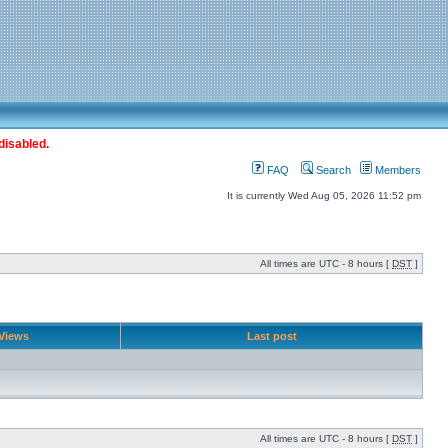
disabled.
FAQ
Search
Members
It is currently Wed Aug 05, 2026 11:52 pm
All times are UTC - 8 hours [
DST
]
Views
Last post
All times are UTC - 8 hours [
DST
]