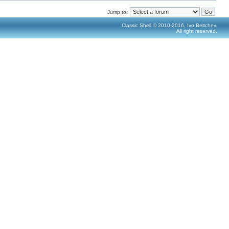
Jump to:
Classic Shell © 2010-2016, Ivo Beltchev.
All right reserved.