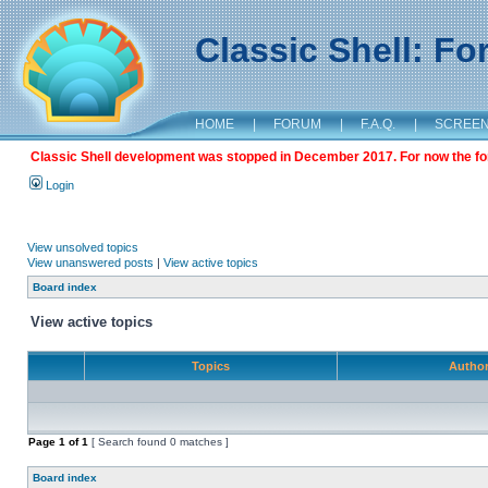
Classic Shell: F
HOME
|
FORUM
|
F.A.Q.
|
SCREE
Classic Shell development was stopped in December 2017. For now the foru
Login
View unsolved topics
View unanswered posts
|
View active topics
Board index
View active topics
Topics
Autho
Page
1
of
1
[ Search found 0 matches ]
Board index