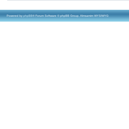
Powered by
phpBB
® Forum Software © phpBB Group, Almsamim WYSIWYG