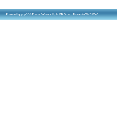
Powered by
phpBB
® Forum Software © phpBB Group, Almsamim WYSIWYG