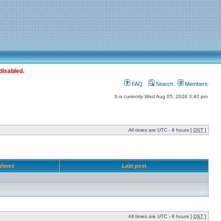
disabled.
FAQ
Search
Members
It is currently Wed Aug 05, 2026 3:40 pm
All times are UTC - 8 hours [
DST
]
Views
Last post
All times are UTC - 8 hours [
DST
]