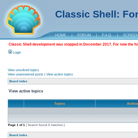
Classic Shell: F
HOME
|
FORUM
|
F.A.Q.
|
SCREE
Classic Shell development was stopped in December 2017. For now the foru
Login
View unsolved topics
View unanswered posts
|
View active topics
Board index
View active topics
Topics
Autho
Page
1
of
1
[ Search found 0 matches ]
Board index