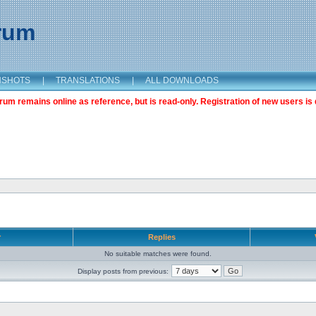
orum
NSHOTS
|
TRANSLATIONS
|
ALL DOWNLOADS
m remains online as reference, but is read-only. Registration of new users is 
r
Replies
No suitable matches were found.
Display posts from previous: