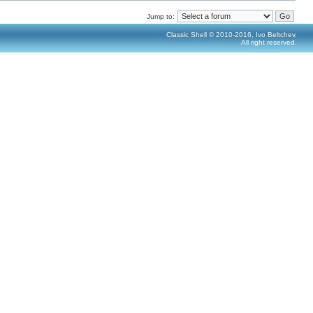
Jump to:
Classic Shell © 2010-2016, Ivo Beltchev.
All right reserved.