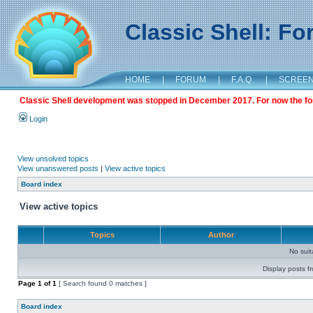
Classic Shell: F
HOME
|
FORUM
|
F.A.Q.
|
SCREE
Classic Shell development was stopped in December 2017. For now the foru
Login
View unsolved topics
View unanswered posts
|
View active topics
Board index
View active topics
Topics
Author
No sui
Display posts f
Page
1
of
1
[ Search found 0 matches ]
Board index