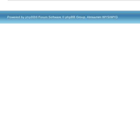
Powered by
phpBB
® Forum Software © phpBB Group, Almsamim WYSIWYG